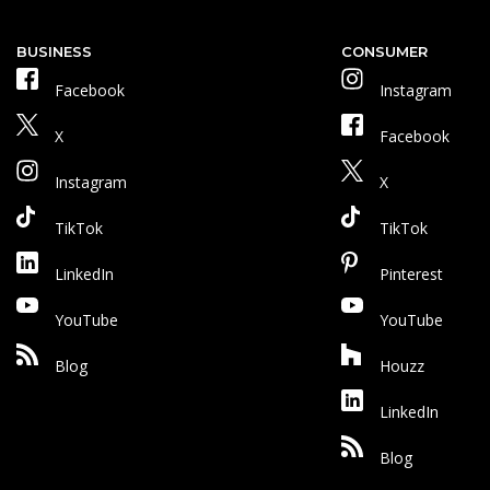
BUSINESS
CONSUMER
Facebook
Instagram
X
Facebook
Instagram
X
TikTok
TikTok
LinkedIn
Pinterest
YouTube
YouTube
Blog
Houzz
LinkedIn
Blog