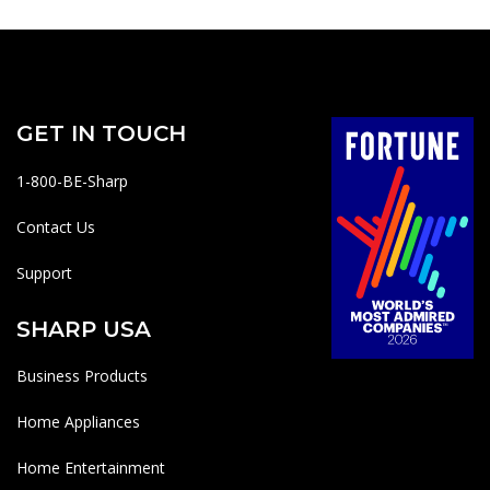
GET IN TOUCH
1-800-BE-Sharp
Contact Us
Support
SHARP USA
Business Products
Home Appliances
Home Entertainment