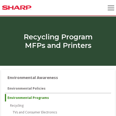
Recycling Program
MFPs and Printers
Environmental Awareness
Environmental Policies
Environmental Programs
Recycling
TVs and Consumer Electronics