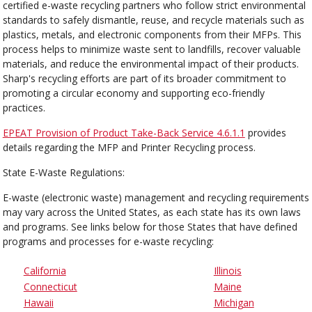
certified e-waste recycling partners who follow strict environmental
standards to safely dismantle, reuse, and recycle materials such as
plastics, metals, and electronic components from their MFPs. This
process helps to minimize waste sent to landfills, recover valuable
materials, and reduce the environmental impact of their products.
Sharp's recycling efforts are part of its broader commitment to
promoting a circular economy and supporting eco-friendly
practices.
EPEAT Provision of Product Take-Back Service 4.6.1.1
provides
details regarding the MFP and Printer Recycling process.
State E-Waste Regulations:
E-waste (electronic waste) management and recycling requirements
may vary across the United States, as each state has its own laws
and programs. See links below for those States that have defined
programs and processes for e-waste recycling:
California
Illinois
Connecticut
Maine
Hawaii
Michigan