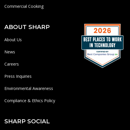
Commercial Cooking
ABOUT SHARP
About Us
News
Careers
Press Inquiries
Environmental Awareness
Compliance & Ethics Policy
SHARP SOCIAL