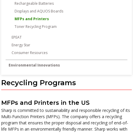
Rechargeable Batteries
Displays and AQUOS Boards
MFPs and Printers
Toner Recycling Program
EPEAT
Energy Star
Consumer Resources
Environmental Innovations
Recycling Programs
MFPs and Printers in the US
Sharp is committed to sustainability and responsible recycling of its
Multi-Function Printers (MFPs). The company offers a recycling
program that ensures the proper disposal and recycling of end-of-
life MFPs in an environmentally friendly manner. Sharp works with