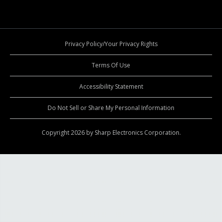
Privacy Policy/Your Privacy Rights
Terms Of Use
Accessibility Statement
Do Not Sell or Share My Personal Information
Copyright 2026 by Sharp Electronics Corporation.