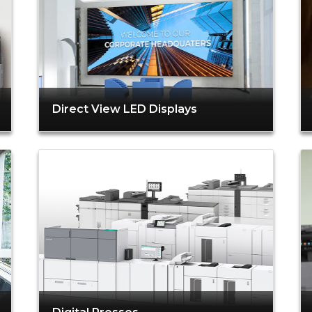
Direct View LED Displays