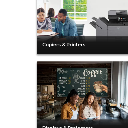
Copiers & Printers