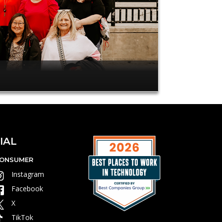
IAL
ONSUMER
Instagram
Facebook
X
TikTok