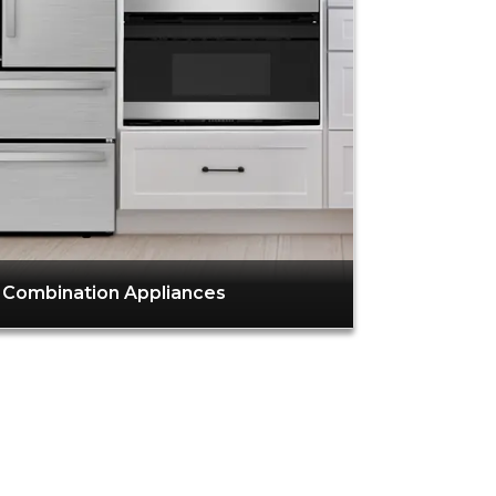
Combination Appliances