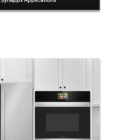
Synappx Applications