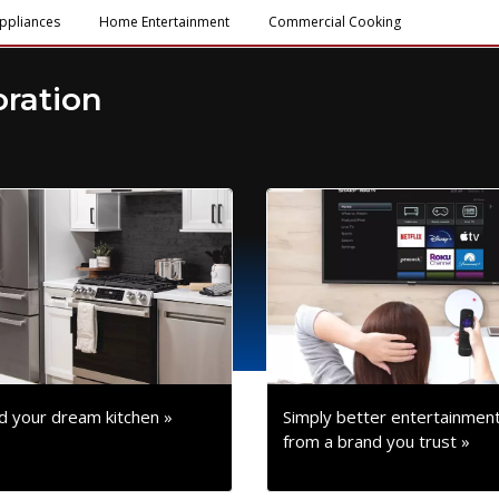
ppliances
Home Entertainment
Commercial Cooking
oration
ld your dream kitchen »
Simply better entertainmen
from a brand you trust »