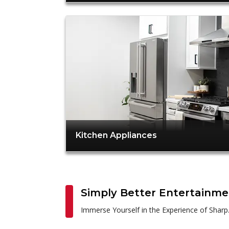
Kitchen Appliances
Simply Better Entertainm
Immerse Yourself in the Experience of Sharp