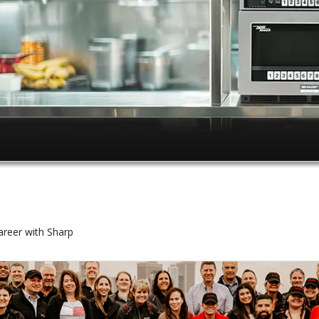
reer with Sharp