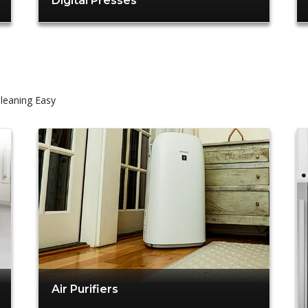
Digital Presses
leaning Easy
Air Purifiers