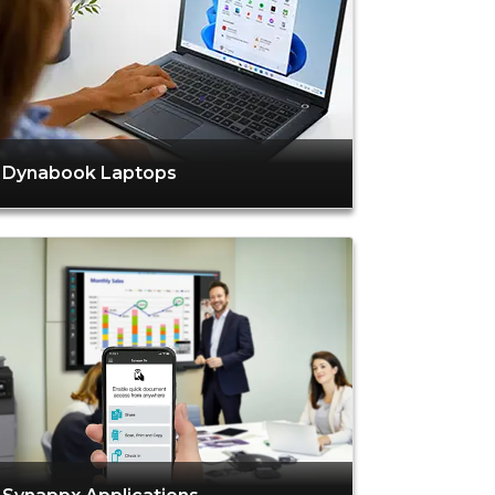
Dynabook Laptops