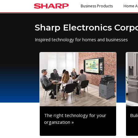
Business Products
Home A
Sharp Electronics Corp
Inspired technology for homes and businesses
The right technology for your
Bui
organization »