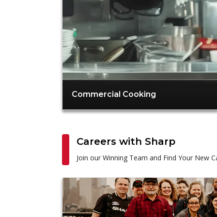
Commercial Cooking
Careers with Sharp
Join our Winning Team and Find Your New Ca