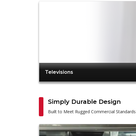
Televisions
Simply Durable Design
Built to Meet Rugged Commercial Standards