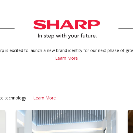
rp is excited to launch a new brand identity for our next phase of gro
Learn More
fice technology
Learn More