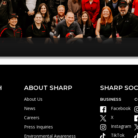
H
ABOUT SHARP
SHARP SOC
About Us
BUSINESS
C
News
Facebook
X
Careers
Instagram
Press Inquiries
TikTok
Environmental Awareness