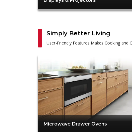
Displays & Projectors
Simply Better Living
User-Friendly Features Makes Cooking and C
Microwave Drawer Ovens