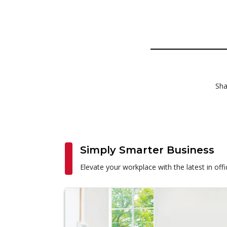
Sha
Simply Smarter Business
Elevate your workplace with the latest in of