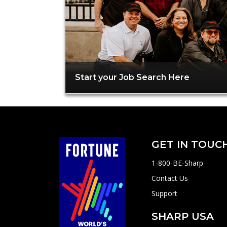
Start your Job Search Here
GET IN TOUC
1-800-BE-Sharp
Contact Us
Support
SHARP USA