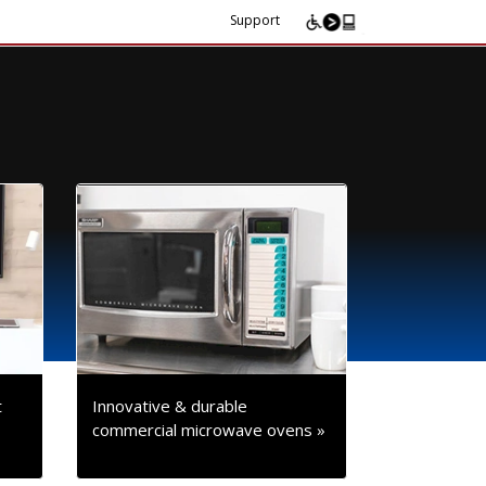
Support
t
Innovative & durable
commercial microwave ovens »