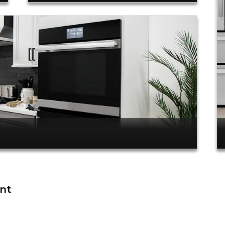
ent
.