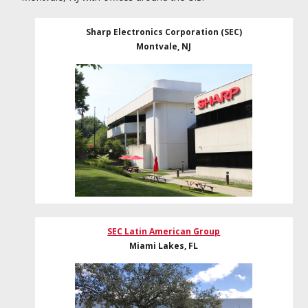
Sharp Electronics Corporation (SEC)
Montvale, NJ
SEC Latin American Group
Miami Lakes, FL