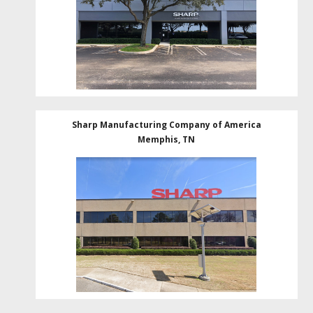
Sharp Manufacturing Company of America
Memphis, TN