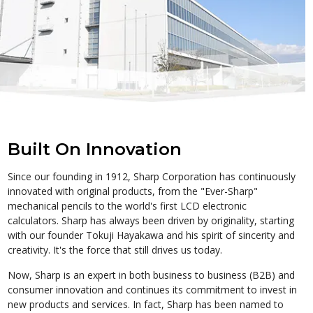
Built On Innovation
Since our founding in 1912, Sharp Corporation has continuously
innovated with original products, from the "Ever-Sharp"
mechanical pencils to the world's first LCD electronic
calculators. Sharp has always been driven by originality, starting
with our founder Tokuji Hayakawa and his spirit of sincerity and
creativity. It's the force that still drives us today.
Now, Sharp is an expert in both business to business (B2B) and
consumer innovation and continues its commitment to invest in
new products and services. In fact, Sharp has been named to