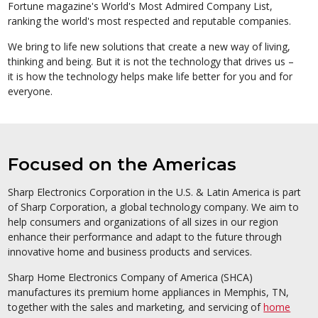
Fortune magazine's World's Most Admired Company List,
ranking the world's most respected and reputable companies.
We bring to life new solutions that create a new way of living,
thinking and being. But it is not the technology that drives us –
it is how the technology helps make life better for you and for
everyone.
Focused on the Americas
Sharp Electronics Corporation in the U.S. & Latin America is part
of Sharp Corporation, a global technology company. We aim to
help consumers and organizations of all sizes in our region
enhance their performance and adapt to the future through
innovative home and business products and services.
Sharp Home Electronics Company of America (SHCA)
manufactures its premium home appliances in Memphis, TN,
together with the sales and marketing, and servicing of
home