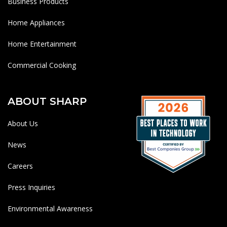
Business Products
Home Appliances
Home Entertainment
Commercial Cooking
ABOUT SHARP
About Us
News
Careers
Press Inquiries
Environmental Awareness