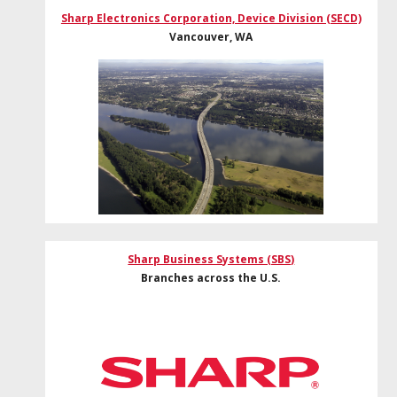
Sharp Electronics Corporation, Device Division (SECD)
Vancouver, WA
Sharp Business Systems (SBS)
Branches across the U.S.