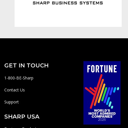
GET IN TOUCH
1-800-BE-Sharp
Contact Us
Support
SHARP USA