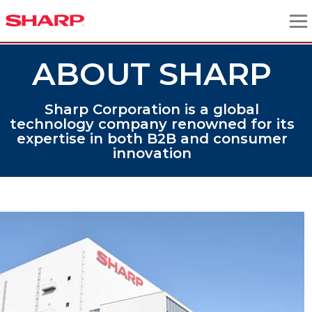
ABOUT SHARP
Sharp Corporation is a global
technology company renowned for its
expertise in both B2B and consumer
innovation