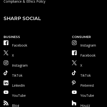
Compliance & Ethics Policy
SHARP SOCIAL
BUSINESS
CONSUMER
Facebook
Instagram
X
Facebook
Instagram
X
TikTok
TikTok
LinkedIn
Pinterest
YouTube
YouTube
Blog
Houzz