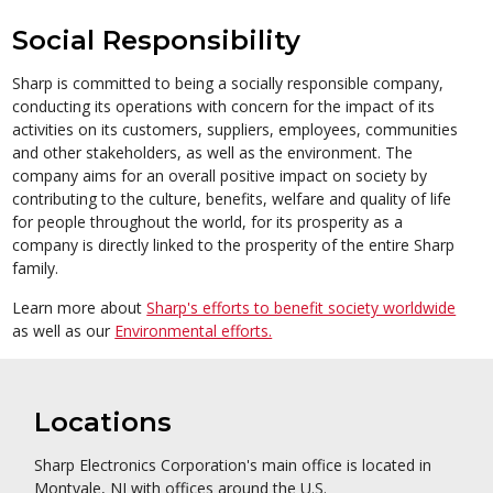
Social Responsibility
Sharp is committed to being a socially responsible company,
conducting its operations with concern for the impact of its
activities on its customers, suppliers, employees, communities
and other stakeholders, as well as the environment. The
company aims for an overall positive impact on society by
contributing to the culture, benefits, welfare and quality of life
for people throughout the world, for its prosperity as a
company is directly linked to the prosperity of the entire Sharp
family.
Learn more about
Sharp's efforts to benefit society worldwide
as well as our
Environmental efforts.
Locations
Sharp Electronics Corporation's main office is located in
Montvale, NJ with offices around the U.S.