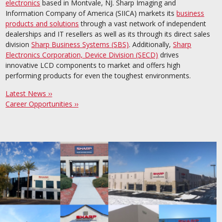
electronics
based in Montvale, NJ. Sharp Imaging and
Information Company of America (SIICA) markets its
business
products and solutions
through a vast network of independent
dealerships and IT resellers as well as its through its direct sales
division
Sharp Business Systems (SBS)
. Additionally,
Sharp
Electronics Corporation, Device Division (SECD)
drives
innovative LCD components to market and offers high
performing products for even the toughest environments.
Latest News ››
Career Opportunities ››