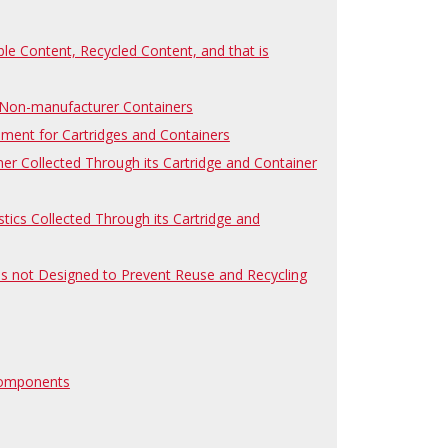
le Content, Recycled Content, and that is
d Non-manufacturer Containers
ement for Cartridges and Containers
ner Collected Through its Cartridge and Container
stics Collected Through its Cartridge and
 is not Designed to Prevent Reuse and Recycling
 Components