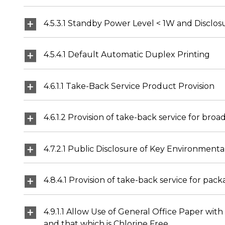
4.5.3.1 Standby Power Level < 1W and Disclos
4.5.4.1 Default Automatic Duplex Printing
4.6.1.1 Take-Back Service Product Provision
4.6.1.2 Provision of take-back service for bro
4.7.2.1 Public Disclosure of Key Environmenta
4.8.4.1 Provision of take-back service for pac
4.9.1.1 Allow Use of General Office Paper w
and that which is Chlorine Free