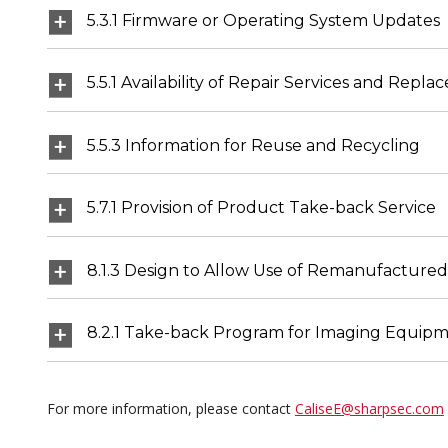
5.3.1 Firmware or Operating System Updates
5.5.1 Availability of Repair Services and Re
5.5.3 Information for Reuse and Recycling
5.7.1 Provision of Product Take-back Service
8.1.3 Design to Allow Use of Remanufactured
8.2.1 Take-back Program for Imaging Equipm
For more information, please contact
CaliseE@sharpsec.com