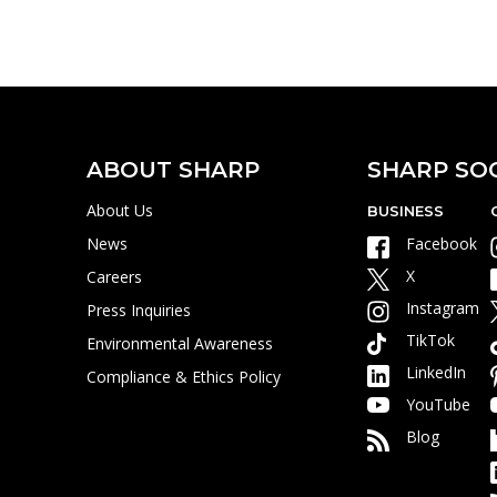
H
ABOUT SHARP
SHARP SO
About Us
BUSINESS
News
Facebook
X
Careers
Instagram
Press Inquiries
TikTok
Environmental Awareness
LinkedIn
Compliance & Ethics Policy
YouTube
Blog