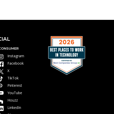
CIAL
CONSUMER
Instagram
Facebook
X
TikTok
Pinterest
YouTube
Houzz
LinkedIn