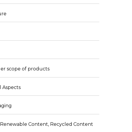
ure
ader scope of products
l Aspects
kaging
ith Renewable Content, Recycled Content