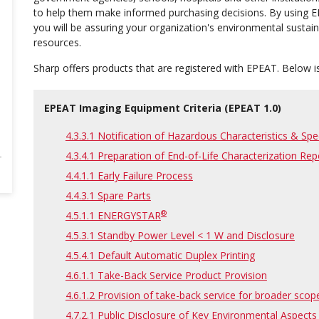
to help them make informed purchasing decisions. By using E
you will be assuring your organization's environmental sustain
resources.
Sharp offers products that are registered with EPEAT. Below is
EPEAT Imaging Equipment Criteria (EPEAT 1.0)
4.3.3.1 Notification of Hazardous Characteristics & Sp
4.3.4.1 Preparation of End-of-Life Characterization Rep
4.4.1.1 Early Failure Process
4.4.3.1 Spare Parts
®
4.5.1.1 ENERGYSTAR
4.5.3.1 Standby Power Level < 1 W and Disclosure
4.5.4.1 Default Automatic Duplex Printing
4.6.1.1 Take-Back Service Product Provision
4.6.1.2 Provision of take-back service for broader scop
4.7.2.1 Public Disclosure of Key Environmental Aspects