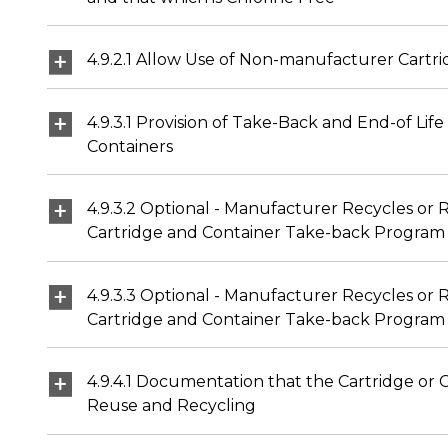
4.9.2.1 Allow Use of Non-manufacturer Cart
4.9.3.1 Provision of Take-Back and End-of Li
Containers
4.9.3.2 Optional - Manufacturer Recycles or
Cartridge and Container Take-back Program
4.9.3.3 Optional - Manufacturer Recycles or 
Cartridge and Container Take-back Program
4.9.4.1 Documentation that the Cartridge or 
Reuse and Recycling