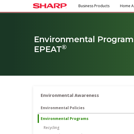
Business Products
Home A
Environmental Program
®
EPEAT
Environmental Awareness
Environmental Policies
Environmental Programs
Recycling