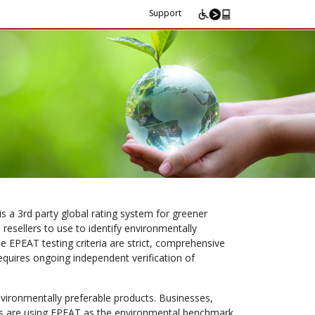
Support
 a 3rd party global rating system for greener
 resellers to use to identify environmentally
e EPEAT testing criteria are strict, comprehensive
requires ongoing independent verification of
nvironmentally preferable products. Businesses,
ons are using EPEAT as the environmental benchmark