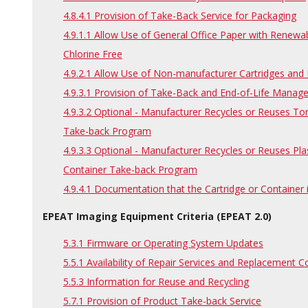
4.8.4.1 Provision of Take-Back Service for Packaging
4.9.1.1 Allow Use of General Office Paper with Renewab
Chlorine Free
4.9.2.1 Allow Use of Non-manufacturer Cartridges an
4.9.3.1 Provision of Take-Back and End-of-Life Manag
4.9.3.2 Optional - Manufacturer Recycles or Reuses To
Take-back Program
4.9.3.3 Optional - Manufacturer Recycles or Reuses Pla
Container Take-back Program
4.9.4.1 Documentation that the Cartridge or Container
EPEAT Imaging Equipment Criteria (EPEAT 2.0)
5.3.1 Firmware or Operating System Updates
5.5.1 Availability of Repair Services and Replacement
5.5.3 Information for Reuse and Recycling
5.7.1 Provision of Product Take-back Service