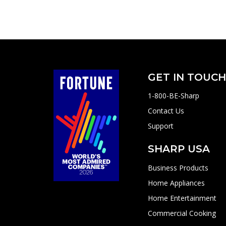
GET IN TOUC
1-800-BE-Sharp
Contact Us
Support
SHARP USA
Business Products
Home Appliances
Home Entertainment
Commercial Cooking