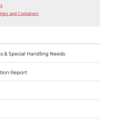
es
dges and Containers
ics & Special Handling Needs
ation Report