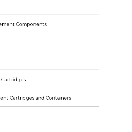
placement Components
 Cartridges
ent Cartridges and Containers