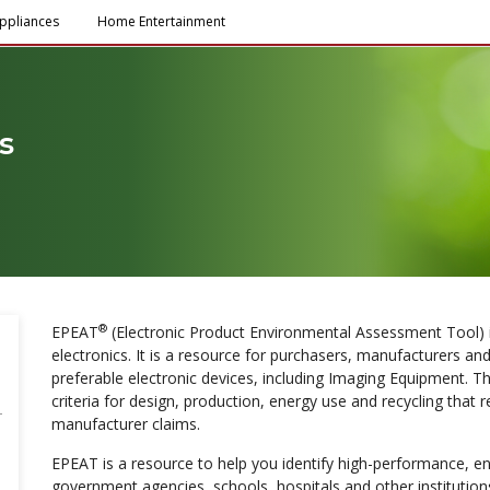
ppliances
Home Entertainment
s
®
EPEAT
(Electronic Product Environmental Assessment Tool) is
electronics. It is a resource for purchasers, manufacturers and
preferable electronic devices, including Imaging Equipment. Th
criteria for design, production, energy use and recycling that 
manufacturer claims.
EPEAT is a resource to help you identify high-performance, e
government agencies, schools, hospitals and other instituti