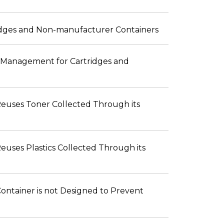
ridges and Non-manufacturer Containers
fe Management for Cartridges and
 Reuses Toner Collected Through its
Reuses Plastics Collected Through its
Container is not Designed to Prevent