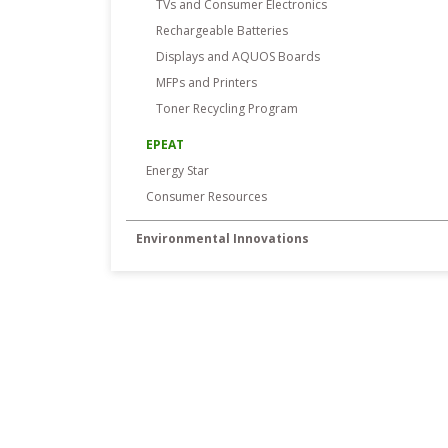
TVs and Consumer Electronics
Rechargeable Batteries
Displays and AQUOS Boards
MFPs and Printers
Toner Recycling Program
EPEAT
Energy Star
Consumer Resources
Environmental Innovations