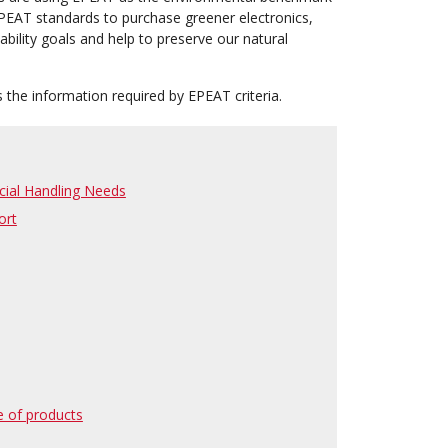
PEAT standards to purchase greener electronics,
ability goals and help to preserve our natural
 the information required by EPEAT criteria.
ecial Handling Needs
ort
e of products