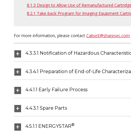
8.1.3 Design to Allow Use of Remanufactured Cartridg
8.2.1 Take-back Program for Imaging Equipment Cartri
For more information, please contact
CaliseE@sharpsec.com
4.3.3.1 Notification of Hazardous Characterist
4.3.4.1 Preparation of End-of-Life Characteriz
4.4.1.1 Early Failure Process
4.4.3.1 Spare Parts
®
4.5.1.1 ENERGYSTAR