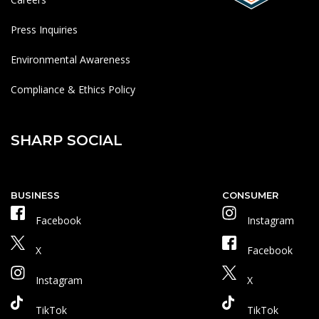
Press Inquiries
Environmental Awareness
Compliance & Ethics Policy
SHARP SOCIAL
BUSINESS
CONSUMER
Facebook
Instagram
X
Facebook
Instagram
X
TikTok
TikTok