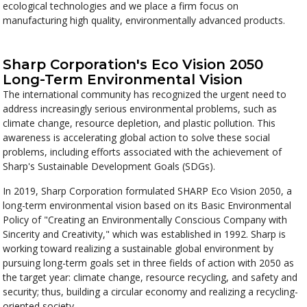
ecological technologies and we place a firm focus on
manufacturing high quality, environmentally advanced products.
Sharp Corporation's Eco Vision 2050
Long-Term Environmental Vision
The international community has recognized the urgent need to
address increasingly serious environmental problems, such as
climate change, resource depletion, and plastic pollution. This
awareness is accelerating global action to solve these social
problems, including efforts associated with the achievement of
Sharp's Sustainable Development Goals (SDGs).
In 2019, Sharp Corporation formulated SHARP Eco Vision 2050, a
long-term environmental vision based on its Basic Environmental
Policy of "Creating an Environmentally Conscious Company with
Sincerity and Creativity," which was established in 1992. Sharp is
working toward realizing a sustainable global environment by
pursuing long-term goals set in three fields of action with 2050 as
the target year: climate change, resource recycling, and safety and
security; thus, building a circular economy and realizing a recycling-
oriented society.