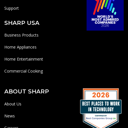
Support
SHARP USA
Business Products
Home Appliances
Home Entertainment
Commercial Cooking
ABOUT SHARP
About Us
News
Careers