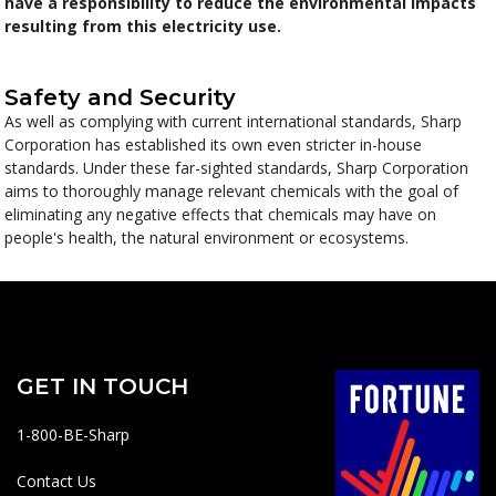
have a responsibility to reduce the environmental impacts
resulting from this electricity use.
Safety and Security
As well as complying with current international standards, Sharp
Corporation has established its own even stricter in-house
standards. Under these far-sighted standards, Sharp Corporation
aims to thoroughly manage relevant chemicals with the goal of
eliminating any negative effects that chemicals may have on
people's health, the natural environment or ecosystems.
GET IN TOUCH
1-800-BE-Sharp
Contact Us