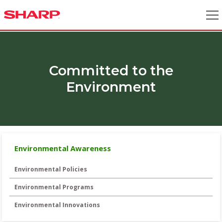
Committed to the
Environment
Environmental Awareness
Environmental Policies
Environmental Programs
Environmental Innovations