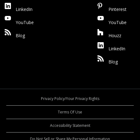
LinkedIn
Pinterest
YouTube
YouTube
Blog
Houzz
LinkedIn
Blog
Privacy Policy/Your Privacy Rights
Terms Of Use
Accessibility Statement
Do Not Sell or Share My Personal Information