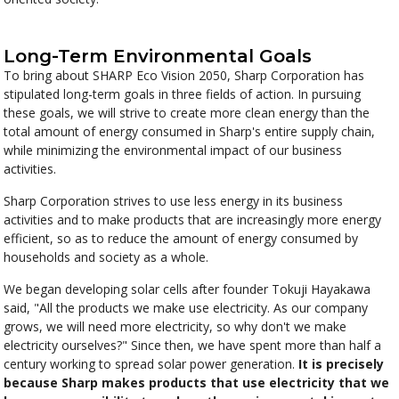
Long-Term Environmental Goals
To bring about SHARP Eco Vision 2050, Sharp Corporation has
stipulated long-term goals in three fields of action. In pursuing
these goals, we will strive to create more clean energy than the
total amount of energy consumed in Sharp's entire supply chain,
while minimizing the environmental impact of our business
activities.
Sharp Corporation strives to use less energy in its business
activities and to make products that are increasingly more energy
efficient, so as to reduce the amount of energy consumed by
households and society as a whole.
We began developing solar cells after founder Tokuji Hayakawa
said, "All the products we make use electricity. As our company
grows, we will need more electricity, so why don't we make
electricity ourselves?" Since then, we have spent more than half a
century working to spread solar power generation.
It is precisely
because Sharp makes products that use electricity that we