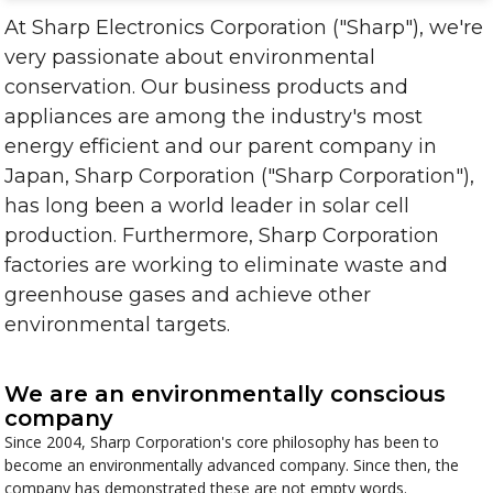
At Sharp Electronics Corporation ("Sharp"), we're
very passionate about environmental
conservation. Our business products and
appliances are among the industry's most
energy efficient and our parent company in
Japan, Sharp Corporation ("Sharp Corporation"),
has long been a world leader in solar cell
production. Furthermore, Sharp Corporation
factories are working to eliminate waste and
greenhouse gases and achieve other
environmental targets.
We are an environmentally conscious
company
Since 2004, Sharp Corporation's core philosophy has been to
become an environmentally advanced company. Since then, the
company has demonstrated these are not empty words.