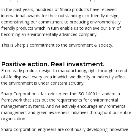
In the past years, hundreds of Sharp products have received
international awards for their outstanding eco-friendly design,
demonstrating our commitment to producing environmentally
friendly products which in turn enable us to achieve our aim of
becoming an environmentally advanced company.
This is Sharp's commitment to the environment & society.
Positive action. Real investment.
From early product design to manufacturing, right through to end-
of-life disposal, every area in which we directly or indirectly affect
the environment is under constant scrutiny.
Sharp Corporation's factories meet the ISO 14001 standard: a
framework that sets out the requirements for environmental
management systems. And we actively encourage environmental
management and green awareness initiatives throughout our entire
organization.
Sharp Corporation engineers are continually developing innovative